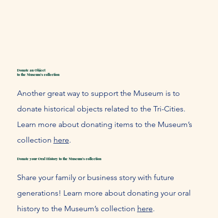
Donate an Object
to the Museum’s collection
Another great way to support the Museum is to
donate historical objects related to the Tri-Cities.
Learn more about donating items to the Museum’s
collection
here
.
Donate your Oral History to the Museum’s collection
Share your family or business story with future
generations! Learn more about donating your oral
history to the Museum’s collection
here
.