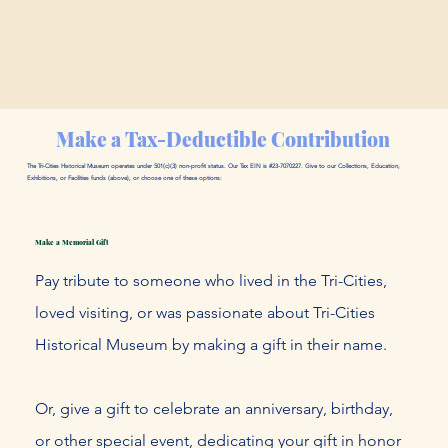
Make a Tax-Deductible Contribution
The Tri-Cities Historical Museum operates under 501(c)(3) non-profit status. Our Tax EIN is #23-7070227. Give to our Collections, Education,
Exhibitions, or Facilities funds (above), or choose one of these options:
Make a Memorial Gift
Pay tribute to someone who lived in the Tri-Cities,
loved visiting, or was passionate about Tri-Cities
Historical Museum by making a gift in their name.
Or, give a gift to celebrate an anniversary, birthday,
or other special event, dedicating your gift in honor