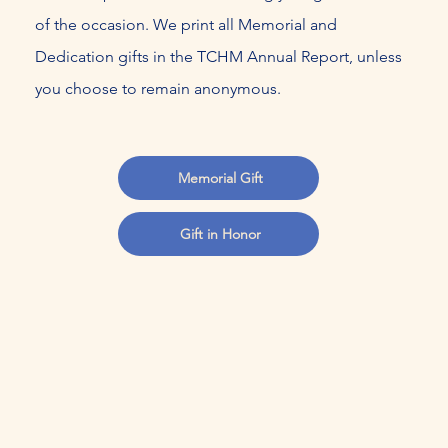
of the occasion. We print all Memorial and
Dedication gifts in the TCHM Annual Report, unless
you choose to remain anonymous.
Memorial Gift
Gift in Honor