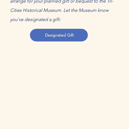
arrange for your planned gift or bequest to the Tri-
Cities Historical Museum. Let the Museum know
you've designated a gift:
Designated Gift