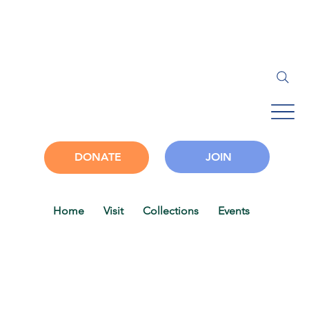
JOIN
DONATE
Home
Visit
Collections
Events
Progra