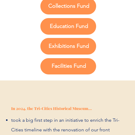
Collections Fund
Education Fund
Exhibitions Fund
Facilities Fund
In 2024, the Tri-Cities Historical Museum...
took a big first step in an initiative to enrich the Tri-
Cities timeline with the renovation of our front