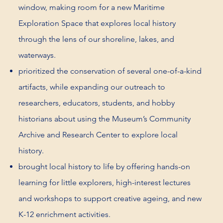
window, making room for a new Maritime
Exploration Space that explores local history
through the lens of our shoreline, lakes, and
waterways.
prioritized the conservation of several one-of-a-kind
artifacts, while expanding our outreach to
researchers, educators, students, and hobby
historians about using the Museum’s Community
Archive and Research Center to explore local
history.
brought local history to life by offering hands-on
learning for little explorers, high-interest lectures
and workshops to support creative ageing, and new
K-12 enrichment activities.