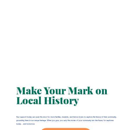
Make Your Mark on
Local History
Your support today can open the door for more families, students, and history lovers to explore the history of their community,
grounding them in our unique heritage. When you give, you carry the stories of your community into the future, for explorers
today… and tomorrow.