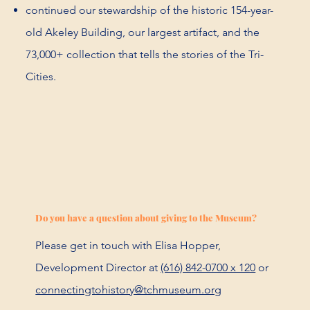
continued our stewardship of the historic 154-year-
old Akeley Building, our largest artifact, and the
73,000+ collection that tells the stories of the Tri-
Cities.
Do you have a question about giving to the Museum?
Please get in touch with Elisa Hopper,
Development Director at
(616) 842-0700 x 120
or
connectingtohistory@tchmuseum.org