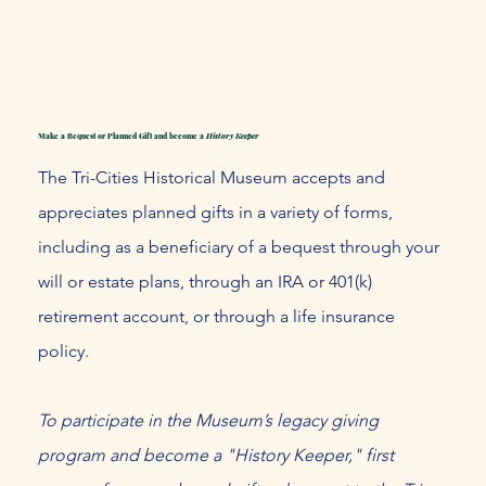
Make a Bequest or Planned Gift and become a​
History Keeper
The Tri-Cities Historical Museum accepts and
appreciates planned gifts in a variety of forms,
including as a beneficiary of a bequest through your
will or estate plans, through an IRA or 401(k)
retirement account, or through a life insurance
policy.
To participate in the Museum’s legacy giving
program and become a "History Keeper," first