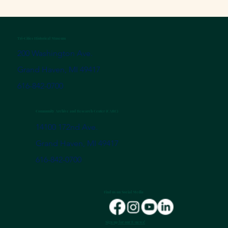
Tri-Cities Historical Museum
200 Washington Ave.
Grand Haven, MI 49417
616-842-0700
Community Archive and Research Center (CARC)
14100 172nd Ave.
Grand Haven, MI 49417
616-842-0700
Find us on Social Media
Sign up for our E-news!