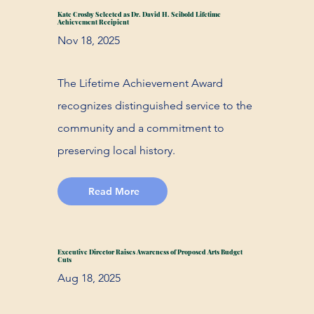
Kate Crosby Selected as Dr. David H. Seibold Lifetime
Achievement Recipient
Nov 18, 2025
The Lifetime Achievement Award
recognizes distinguished service to the
community and a commitment to
preserving local history.
Read More
Executive Director Raises Awareness of Proposed Arts Budget
Cuts
Aug 18, 2025