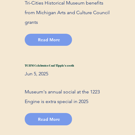
Tri-Cities Historical Museum benefits
from Michigan Arts and Culture Council
grants
Read More
TCHM Celebrates Coal Tipple's 100th
Jun 5, 2025
Museum's annual social at the 1223
Engine is extra special in 2025
Read More