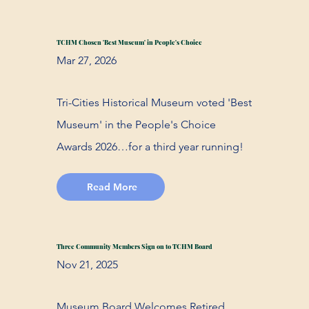
TCHM Chosen 'Best Museum' in People's Choice
Mar 27, 2026
Tri-Cities Historical Museum voted 'Best
Museum' in the People's Choice
Awards 2026…for a third year running!
Read More
Three Community Members Sign on to TCHM Board
Nov 21, 2025
Museum Board Welcomes Retired