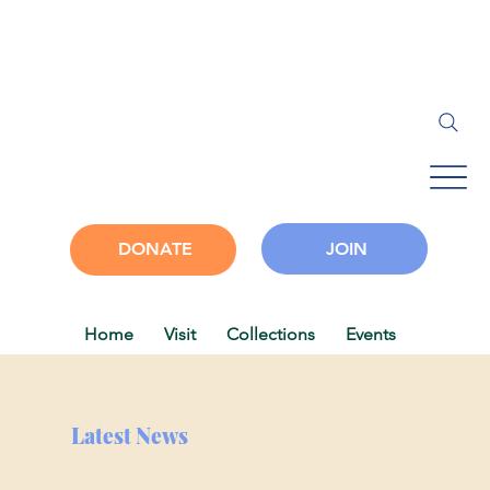
JOIN
DONATE
Home
Visit
Collections
Events
Progra
Latest News