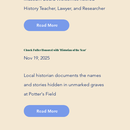
History Teacher, Lawyer, and Researcher
Read More
Chuck Fuller Honored with 'Historian of the Year'
Nov 19, 2025
Local historian documents the names
and stories hidden in unmarked graves
at Potter's Field
Read More