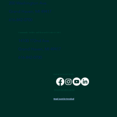
200 Washington Ave.
Grand Haven, MI 49417
616-842-0700
Community Archive and Research Center (CARC)
14100 172nd Ave.
Grand Haven, MI 49417
616-842-0700
Find us on Social Media
Sign up for our E-news!
Brand Assets for Download