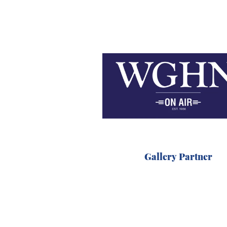
Gallery Partner