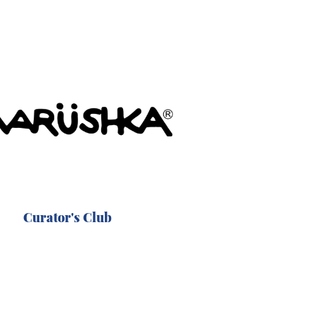
Curator's Club