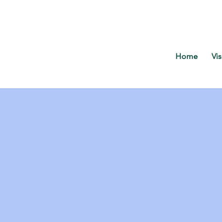
Home
Vis