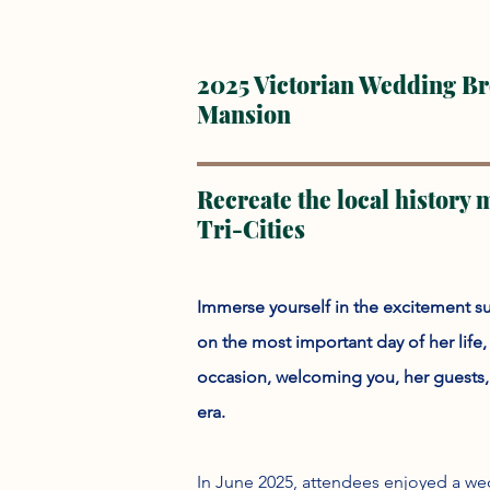
2025 Victorian Wedding Brea
Mansion
Recreate the local history
Tri-Cities
Immerse yourself in the excitement s
on the most important day of her life
occasion, welcoming you, her guests, w
era.
In June 2025, attendees enjoyed a wed