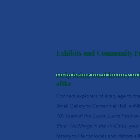
Exhibits and Community 
Help bring local history to l
alike
Connect explorers of every age to th
Small Gallery to Centennial Hall, exhib
100 Years of the Coast Guard Festival
Blue: Weddings in the Tri-Cities,
your
history to life for locals and visitors ali