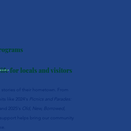
Programs
ife for locals and visitors
e stories of their hometown. From
its like 2024's
Picnics and Parades:
and 2025's
Old, New, Borrowed,
 support helps bring our community
ke.