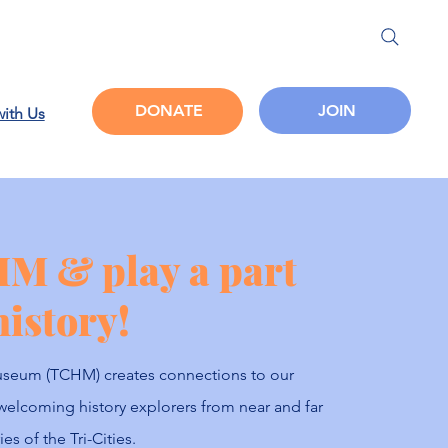
JOIN
DONATE
with Us
HM & play a part
history!
 Museum (TCHM) creates connections to our
welcoming history explorers from near and far
es of the Tri-Cities.