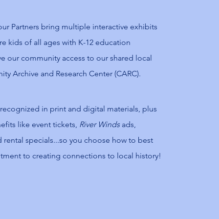
r Partners bring multiple interactive exhibits
pire kids of all ages with K-12 education
e our community access to our shared local
ity Archive and Research Center (CARC).
 recognized in print and digital materials, plus
fits like event tickets,
River Winds
ads,
 rental specials...so you choose how to best
ent to creating connections to local history!