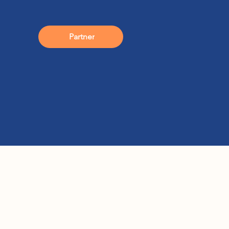
Partner