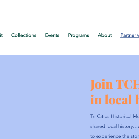
it
Collections
Events
Programs
About
Partner 
Join TC
in local 
Tri-Cities Historical
shared local history…
to experience the stori