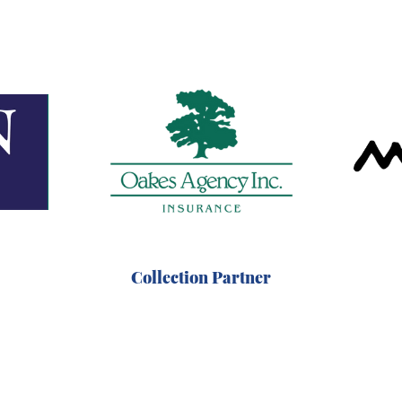
Collection Partner