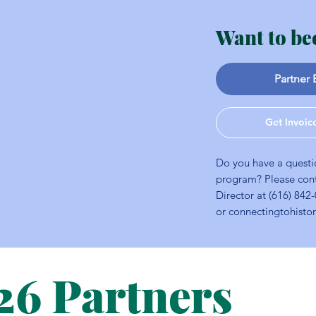
Want to be
Partner 
Get Invoic
Do you have a questi
program? Please con
Director at (616) 842
or
connectingtohist
26 Partners