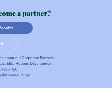
come a partner?
Benefits
ed
on about our Corporate Partners
tact Elisa Hopper, Development
-0700 x 120
ory@tchmuseum.org