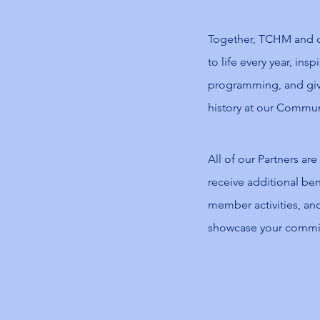
Together, TCHM and ou
to life every year, ins
programming, and giv
history at our Commun
All of our Partners are
receive additional bene
member activities, and
showcase your commitm