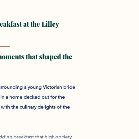
kfast at the Lilley
 moments that shaped the
urrounding a young Victorian bride
, in a home decked out for the
ith the culinary delights of the
ding breakfast that high-society