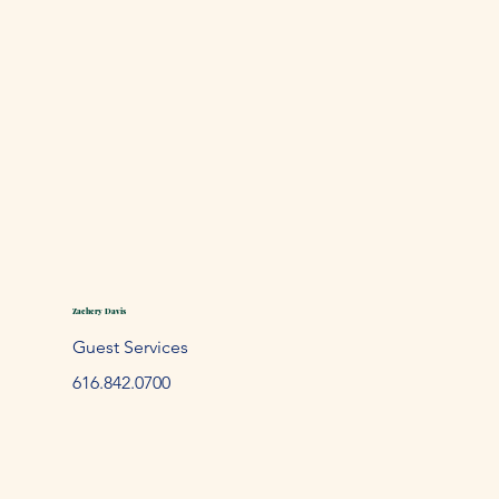
Zachery Davis
Guest Services
61
6.842.
0700