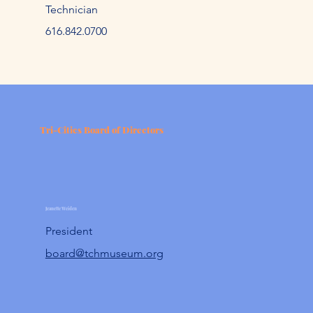
Technician
61
6.842.
0700
Tri-Cities Board of Directors
Jeanette Weiden
President
board@tchmuseum.org