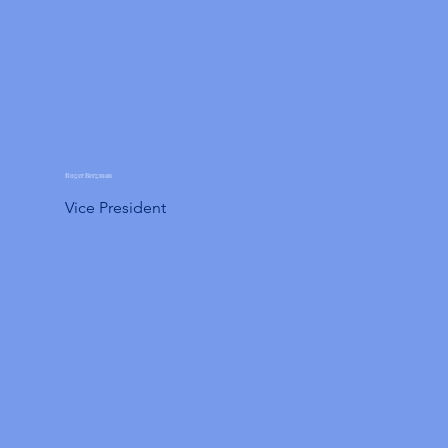
Roger Bergman
Vice President