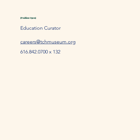
(Position Open)
Education Curator
careers@tchmuseum.org
616.842.0700 x 132