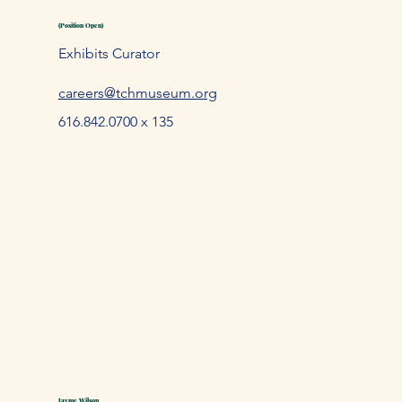
(Position Open)
Exhibits Curator
careers@tchmuseum.org
616.842.0700 x 135
Jayme Wilson