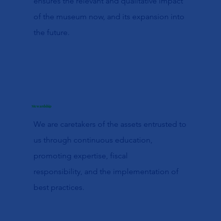
ensures the relevant and qualitative impact
of the museum now, and its expansion into
the future.
Stewardship
We are caretakers of the assets entrusted to
us through continuous education,
promoting expertise, fiscal
responsibility, and the implementation of
best practices.