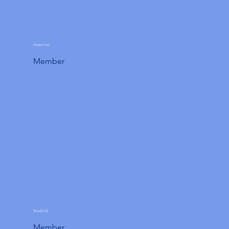
Duane Leet
Member
Wendy Ely
Member