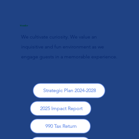
Wonder
We cultivate curiosity. We value an
inquisitive and fun environment as we
engage guests in a memorable experience.
Strategic Plan 2024-2028
2025 Impact Report
990 Tax Return