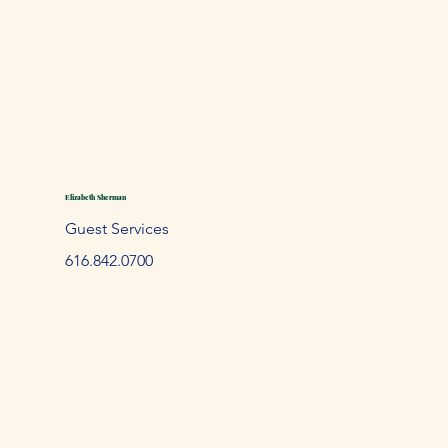
Elizabeth Sherman
Guest Services
61
6.842.
0700