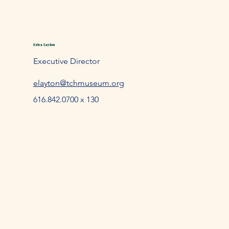
Erica Layton
Executive Director
elayton@tchmuseum.org
616.842.0700 x 130