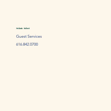
Melanie Siebert
Guest Services
61
6.842.
0700