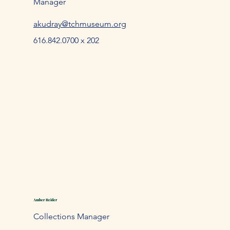
Manager
akudray@tchmuseum.org
616.842.0700 x 202
Amber Reider
Collections Manager