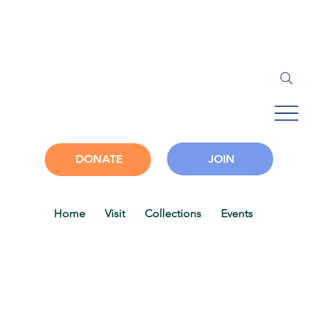
JOIN
DONATE
Home
Visit
Collections
Events
Progra