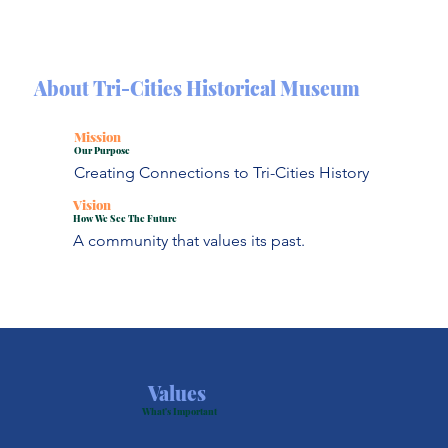
About Tri-Cities Historical Museum
Mission
Our Purpose
Creating Connections to Tri-Cities History
Vision
How We See The Future
A community that values its past.
Values
What's Important