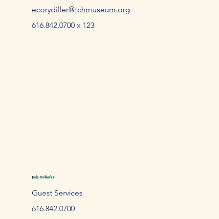
ecorydiller@tchmuseum.org
616.842.0700 x 123
Judy Belkofer
Guest Services
61
6.842.
0700