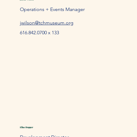
Operations + Events Manager
jwilson@tchmuseum.org
616.842.0700 x 133
Elisa Hopper