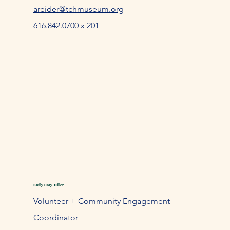
areider@tchmuseum.org
616.842.0700 x 201
Emily Cory-Diller
Volunteer + Community Engagement
Coordinator