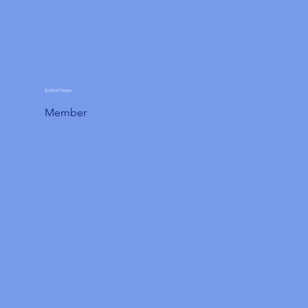
Robert Mann
Member