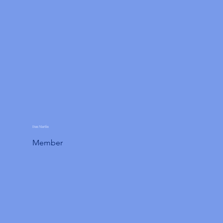
Dan Martin
Member