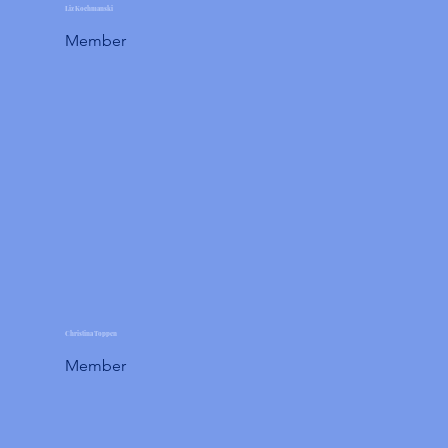
Liz Kochmanski
Member
Christina Toppen
Member