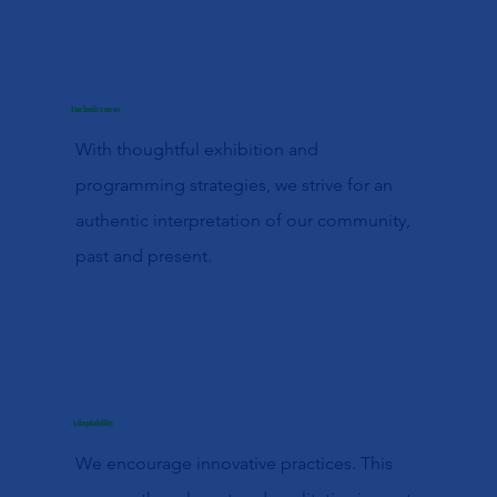
Inclusiveness
With thoughtful exhibition and
programming strategies, we strive for an
authentic interpretation of our community,
past and present.
Adaptability
We encourage innovative practices. This