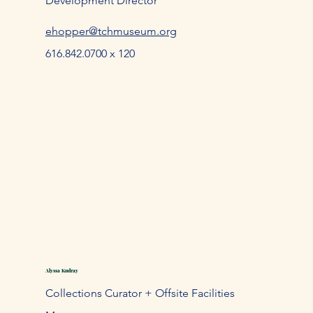
Development Director
ehopper@tchmuseum.org
616.842.0700 x 120
Alyssa Kudray
Collections Curator + Offsite Facilities