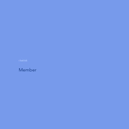
Chad Fisk
Member