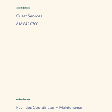
Abrielle Johnson
Guest Services
61
6.842.
0700
Jordan Slaughter
Facilities Coordinator + Maintenance