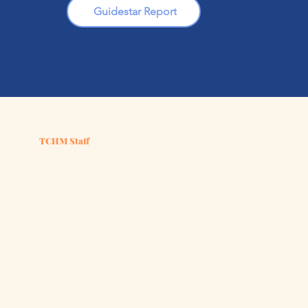
Guidestar Report
The Tri-Cities Historical Museum does not and shall not discriminate on the basis of race, color, religion (creed), gender, gender expression,
age, national origin (ancestry), disability, marital status, sexual orientation, gender identity or gender expression, or military status, in any of its
activities or operations. These activities include, but are not limited to, hiring and firing of staff, selection of volunteers and vendors, and
provision of services. We are committed to providing an inclusive and welcoming environment for all members of our staff, visitors, volunteers,
subcontractors, and vendors.
TCHM Staff