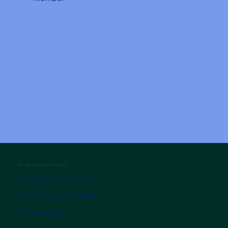
Tri-Cities Historical Museum
200 Washington Ave.
Grand Haven, MI 49417
616-842-0700