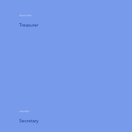
Thomas Puleo
Treasurer
Annie Baker
Secretary