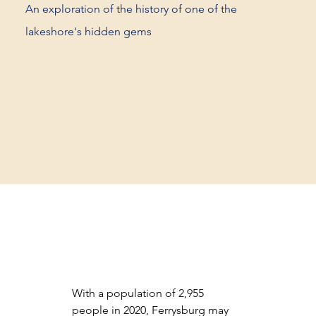
An exploration of the history of one of the
lakeshore's hidden gems
With a population of 2,955 
people in 2020, Ferrysburg may 