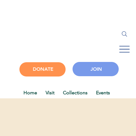
JOIN
DONATE
Home
Visit
Collections
Events
Progra