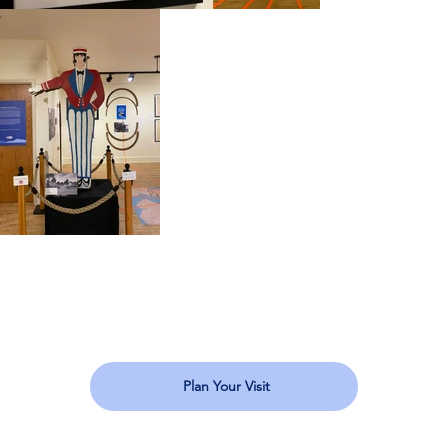
Plan Your Visit