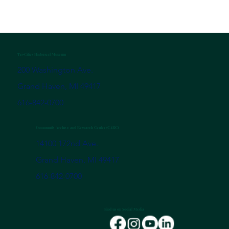
Tri-Cities Historical Museum
200 Washington Ave.
Grand Haven, MI 49417
616-842-0700
Community Archive and Research Center (CARC)
14100 172nd Ave.
Grand Haven, MI 49417
616-842-0700
Find us on Social Media