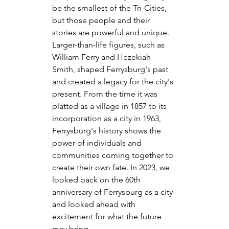
be the smallest of the Tri-Cities, 
but those people and their 
stories are powerful and unique. 
Larger-than-life figures, such as 
William Ferry and Hezekiah 
Smith, shaped Ferrysburg's past 
and created a legacy for the city's 
present. From the time it was 
platted as a village in 1857 to its 
incorporation as a city in 1963, 
Ferrysburg's history shows the 
power of individuals and 
communities coming together to 
create their own fate. In 2023, we 
looked back on the 60th 
anniversary of Ferrysburg as a city 
and looked ahead with 
excitement for what the future 
may bring.