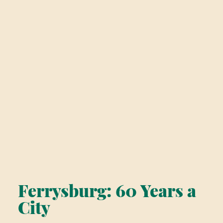
Ferrysburg: 60 Years a
City