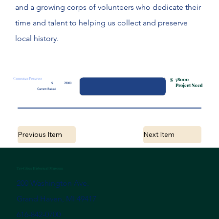
and a growing corps of volunteers who dedicate their
time and talent to helping us collect and preserve
local history.
Campaign Progress
78000
$
$
78000
Project Need
Current Raised
Previous Item
Next Item
Tri-Cities Historical Museum
200 Washington Ave.
Grand Haven, MI 49417
616-842-0700