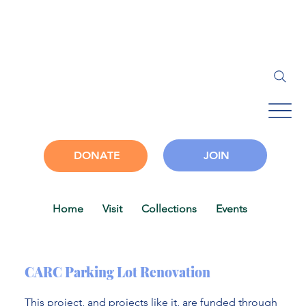
JOIN
DONATE
Home
Visit
Collections
Events
Progra
CARC Parking Lot Renovation
This project, and projects like it, are funded through