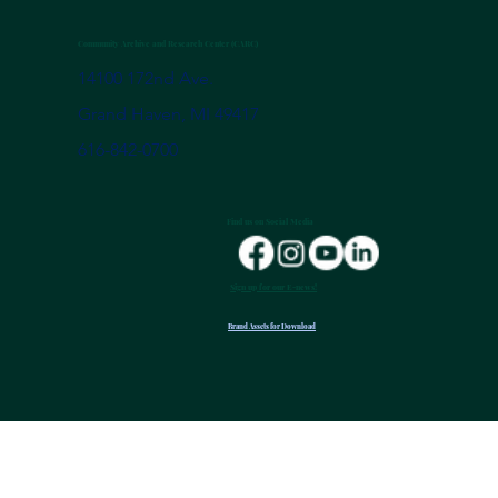
Community Archive and Research Center (CARC)
14100 172nd Ave.
Grand Haven, MI 49417
616-842-0700
Find us on Social Media
Sign up for our E-news!
Brand Assets for Download