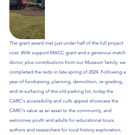
The grant award met just under half of the full project
cost. With support MACC grant and a generous match
donor, plus contributions from our Museum family, we
completed the redo in late spring of 2024. Following a
year of fundraising, planning, demolition, re-grading,
and re-surfacing of the old parking lot, today the
CARC's accessibility and curb appeal showcase the
CARC's value as an asset to the community, and
welcomes youth and adults for educational tours,
authors and researchers for local history exploration,