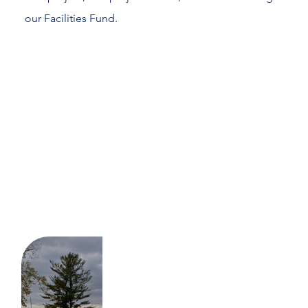
our Facilities Fund.