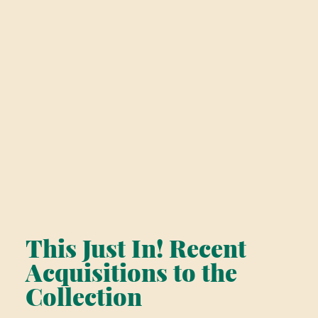
This Just In! Recent
Acquisitions to the
Collection