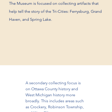
The Museum is focused on collecting artifacts that
help tell the story of the Tri-Cities: Ferrysburg, Grand
Haven, and Spring Lake.
A secondary collecting focus is 
on Ottawa County history and 
West Michigan history more 
broadly. This includes areas such 
as Crockery, Robinson Township, 