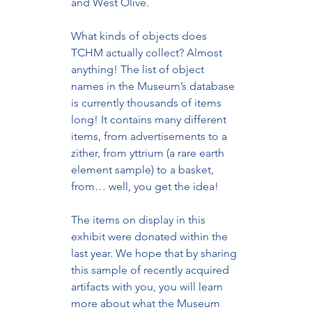
and West Olive. 
What kinds of objects does 
TCHM actually collect? Almost 
anything! The list of object 
names in the Museum’s database 
is currently thousands of items 
long! It contains many different 
items, from advertisements to a 
zither, from yttrium (a rare earth 
element sample) to a basket, 
from… well, you get the idea!
The items on display in this 
exhibit were donated within the 
last year. We hope that by sharing 
this sample of recently acquired 
artifacts with you, you will learn 
more about what the Museum 