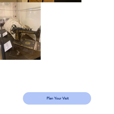
Plan Your Visit