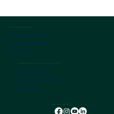
Tri-Cities Historical Museum
200 Washington Ave.
Grand Haven, MI 49417
616-842-0700
Community Archive and Research Center (CARC)
14100 172nd Ave.
Grand Haven, MI 49417
616-842-0700
Find us on Social Media