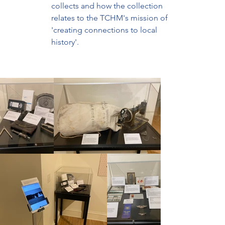
collects and how the collection 
relates to the TCHM's mission of 
'creating connections to local 
history'.