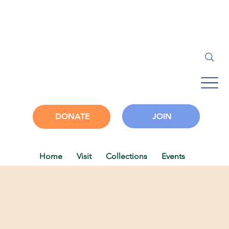
JOIN
DONATE
Home
Visit
Collections
Events
Progra