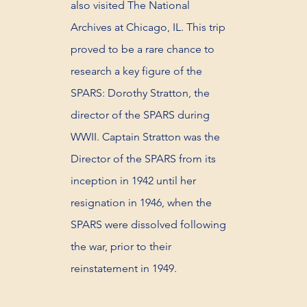
also visited The National
Archives at Chicago, IL. This trip
proved to be a rare chance to
research a key figure of the
SPARS: Dorothy Stratton, the
director of the SPARS during
WWII. Captain Stratton was the
Director of the SPARS from its
inception in 1942 until her
resignation in 1946, when the
SPARS were dissolved following
the war, prior to their
reinstatement in 1949.