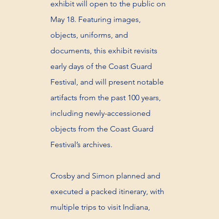
exhibit will open to the public on
May 18. Featuring images,
objects, uniforms, and
documents, this exhibit revisits
early days of the Coast Guard
Festival, and will present notable
artifacts from the past 100 years,
including newly-accessioned
objects from the Coast Guard
Festival’s archives.
Crosby and Simon planned and
executed a packed itinerary, with
multiple trips to visit Indiana,