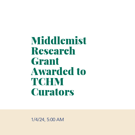
Middlemist
Research
Grant
Awarded to
TCHM
Curators
1/4/24, 5:00 AM