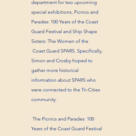
department for two upcoming
special exhibitions, Picnics and
Parades: 100 Years of the Coast
Guard Festival and Ship Shape
Sisters: The Women of the
Coast Guard SPARS. Specifically,
Simon and Crosby hoped to
gather more historical
information about SPARS who
were connected to the Tri-Cities
community.
The Picnics and Parades: 100
Years of the Coast Guard Festival