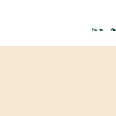
Home
Vis