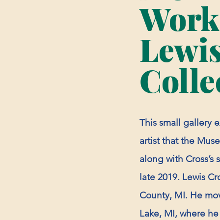
Works
Lewis
Colle
This small gallery 
artist that the Muse
along with Cross’s 
late 2019. Lewis Cr
County, MI. He mov
Lake, MI, where he l