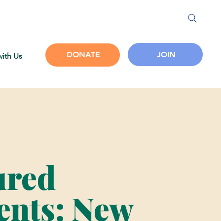
JOIN
DONATE
with Us
ured
nts: New