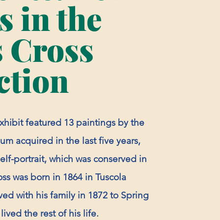
 in the
 Cross
ction
exhibit featured 13 paintings by the
um acquired in the last five years,
self-portrait, which was conserved in
oss was born in 1864 in Tuscola
ed with his family in 1872 to Spring
ived the rest of his life.