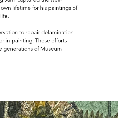
n lifetime for his paintings of 
ife.
servation to repair delamination 
r in-painting. These efforts 
ure generations of Museum 