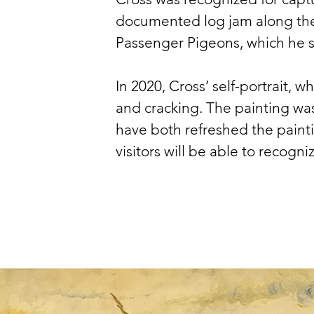
documented log jam along the G
Passenger Pigeons, which he saw
In 2020, Cross’ self-portrait, w
and cracking. The painting was
have both refreshed the paint
visitors will be able to recogni