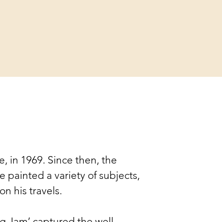
fe, in 1969. Since then, the 
 painted a variety of subjects, 
n his travels. 
g Jam’ captured the well-