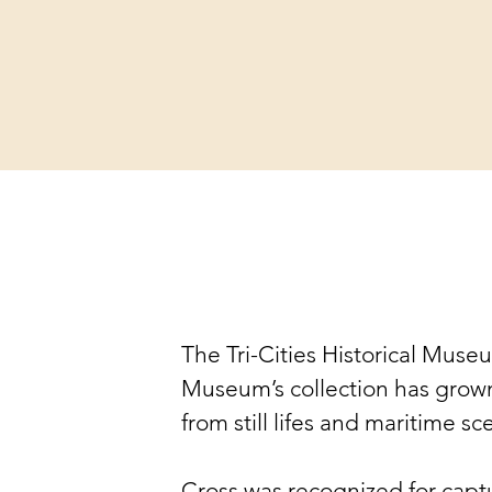
The Tri-Cities Historical Museum
Museum’s collection has grown t
from still lifes and maritime s
Cross was recognized for capt