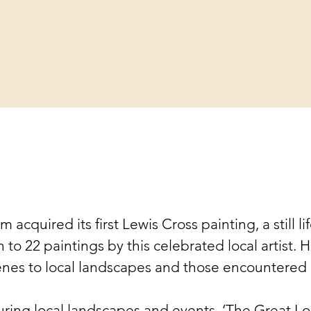
 acquired its first Lewis Cross painting, a still li
o 22 paintings by this celebrated local artist. He
cenes to local landscapes and those encountered o
uring local landscapes and events. ‘The Great Lo