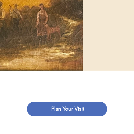
Plan Your Visit