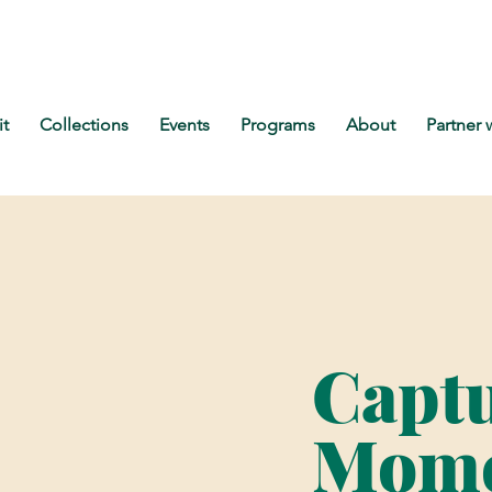
it
Collections
Events
Programs
About
Partner 
Capt
Mome