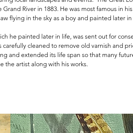
rand River in 1883. He was most famous in his ow
 flying in the sky as a boy and painted later in l
hich he painted later in life, was sent out for con
 carefully cleaned to remove old varnish and prio
ing and extended its life span so that many fut
ze the artist along with his works.