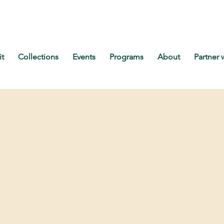
it
Collections
Events
Programs
About
Partner 