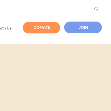
JOIN
DONATE
with Us