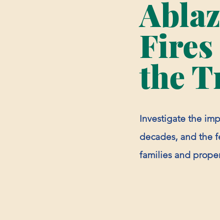
Abla
Fires
the T
Investigate the impa
decades, and the fe
families and proper