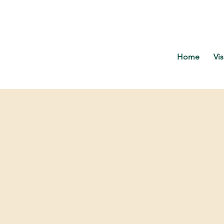
Home
Vis