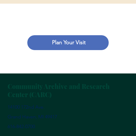
Plan Your Visit
Community Archive and Research
Center (CARC)
14100 172nd Ave.
Grand Haven, MI 49417
616-842-0700