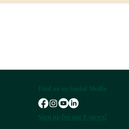
Find us on Social Media
Sign up for our E-news!