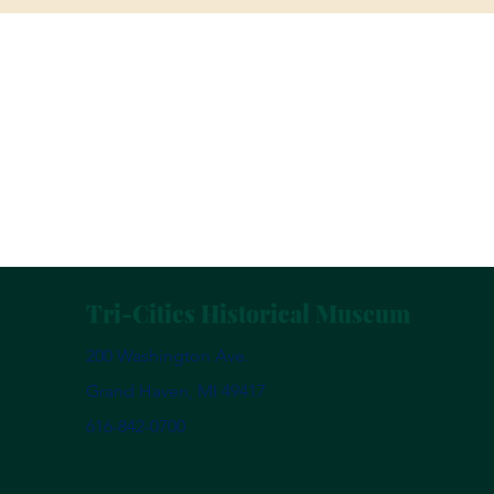
Tri-Cities Historical Museum
200 Washington Ave.
Grand Haven, MI 49417
616-842-0700