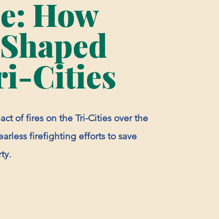
ze: How
 Shaped
ri-Cities
ct of fires on the Tri-Cities over the
arless firefighting efforts to save
ty.