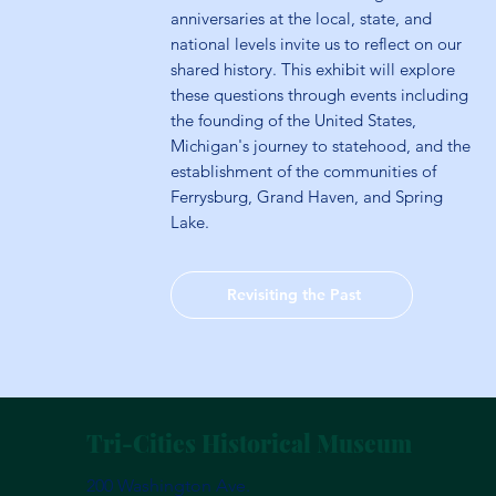
anniversaries at the local, state, and
national levels invite us to reflect on our
shared history. This exhibit will explore
these questions through events including
the founding of the United States,
Michigan's journey to statehood, and the
establishment of the communities of
Ferrysburg, Grand Haven, and Spring
Lake.
Revisiting the Past
Tri-Cities Historical Museum
200 Washington Ave.