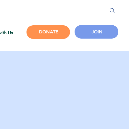
JOIN
DONATE
with Us