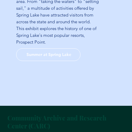
area. From "taking the waters" to "setting
sail," a multitude of activities offered by
Spring Lake have attracted visitors from
across the state and around the world.
This exhibit explores the history of one of
Spring Lake's most popular resorts,
Prospect Point.
Summer at Spring Lake
Community Archive and Research
Center (CARC)