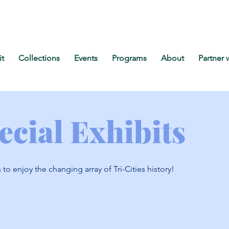
it
Collections
Events
Programs
About
Partner 
ecial Exhibits
n to enjoy the changing array of Tri-Cities history!