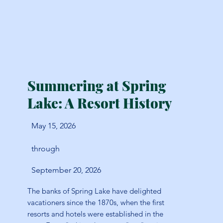
Summering at Spring
Lake: A Resort History
May 15, 2026
through
September 20, 2026
The banks of Spring Lake have delighted
vacationers since the 1870s, when the first
resorts and hotels were established in the