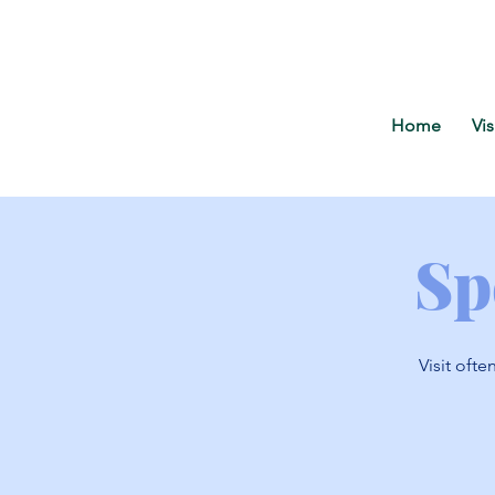
Home
Vis
Sp
Visit ofte