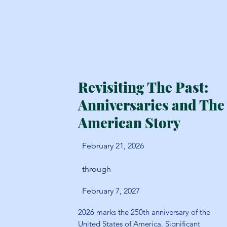
Revisiting The Past:
Anniversaries and The
American Story
February 21, 2026
through
February 7, 2027
2026 marks the 250th anniversary of the
United States of America. Significant